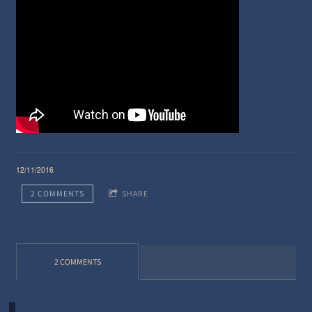
12/11/2016
2 COMMENTS
SHARE
2 COMMENTS