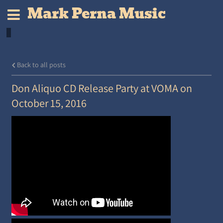
Mark Perna Music
Back to all posts
Don Aliquo CD Release Party at VOMA on
October 15, 2016